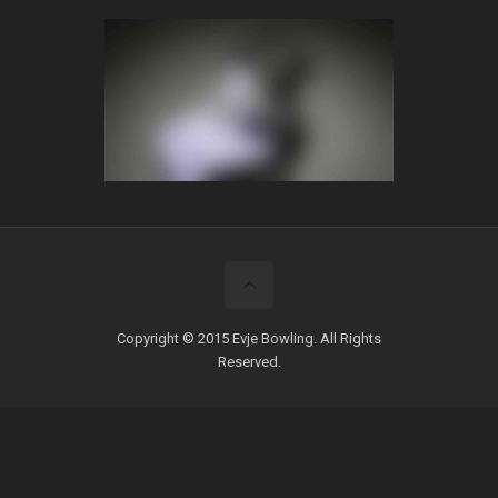
Copyright © 2015 Evje Bowling. All Rights
Reserved.