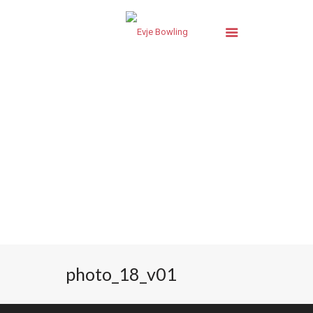
photo_18_v01