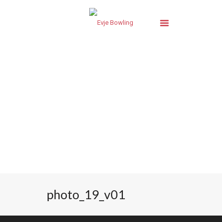
photo_19_v01