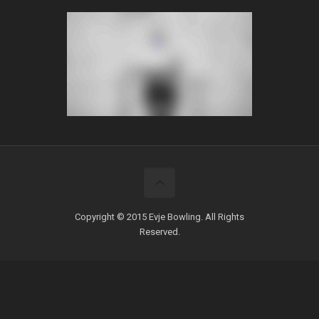
Copyright © 2015 Evje Bowling. All Rights
Reserved.