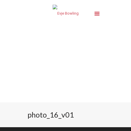
photo_16_v01