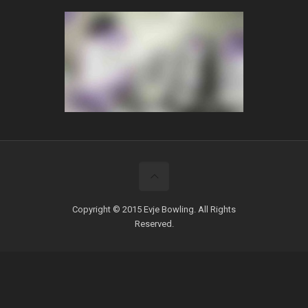
Copyright © 2015 Evje Bowling. All Rights
Reserved.