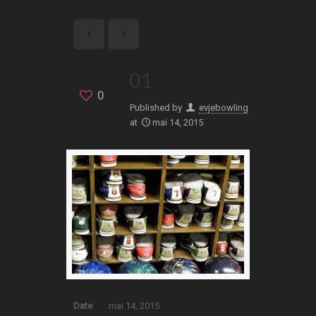
01
0
Published by
evjebowling
at
mai 14, 2015
Date
mai 14, 2015